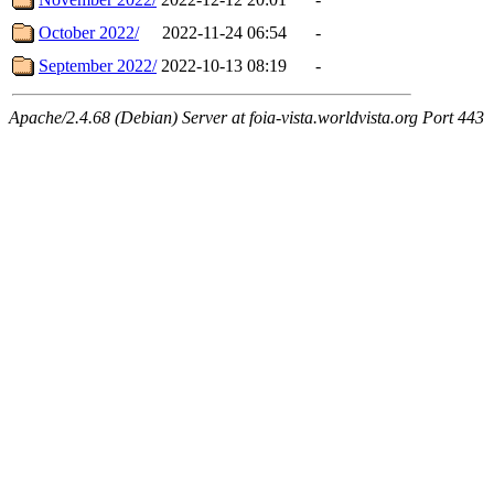
October 2022/
2022-11-24 06:54
-
September 2022/
2022-10-13 08:19
-
Apache/2.4.68 (Debian) Server at foia-vista.worldvista.org Port 443