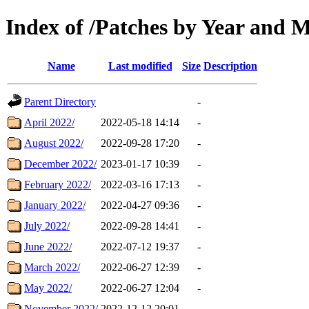
Index of /Patches by Year and 
Name
Last modified
Size
Description
Parent Directory
-
April 2022/
2022-05-18 14:14
-
August 2022/
2022-09-28 17:20
-
December 2022/
2023-01-17 10:39
-
February 2022/
2022-03-16 17:13
-
January 2022/
2022-04-27 09:36
-
July 2022/
2022-09-28 14:41
-
June 2022/
2022-07-12 19:37
-
March 2022/
2022-06-27 12:39
-
May 2022/
2022-06-27 12:04
-
November 2022/
2022-12-12 20:01
-