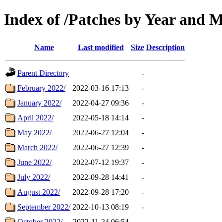
Index of /Patches by Year and 
Name
Last modified
Size
Description
Parent Directory
-
February 2022/
2022-03-16 17:13
-
January 2022/
2022-04-27 09:36
-
April 2022/
2022-05-18 14:14
-
May 2022/
2022-06-27 12:04
-
March 2022/
2022-06-27 12:39
-
June 2022/
2022-07-12 19:37
-
July 2022/
2022-09-28 14:41
-
August 2022/
2022-09-28 17:20
-
September 2022/
2022-10-13 08:19
-
October 2022/
2022-11-24 06:54
-