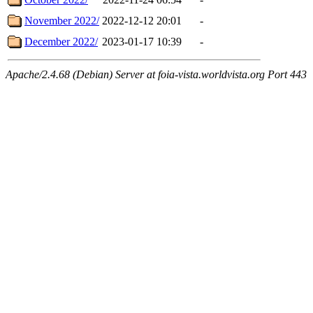
November 2022/
2022-12-12 20:01
-
December 2022/
2023-01-17 10:39
-
Apache/2.4.68 (Debian) Server at foia-vista.worldvista.org Port 443