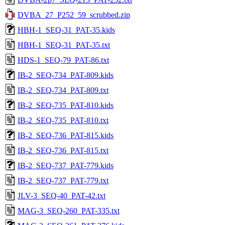
DVBA_27_P252_59_scrubbed.zip
HBH-1_SEQ-31_PAT-35.kids
HBH-1_SEQ-31_PAT-35.txt
HDS-1_SEQ-79_PAT-86.txt
IB-2_SEQ-734_PAT-809.kids
IB-2_SEQ-734_PAT-809.txt
IB-2_SEQ-735_PAT-810.kids
IB-2_SEQ-735_PAT-810.txt
IB-2_SEQ-736_PAT-815.kids
IB-2_SEQ-736_PAT-815.txt
IB-2_SEQ-737_PAT-779.kids
IB-2_SEQ-737_PAT-779.txt
JLV-3_SEQ-40_PAT-42.txt
MAG-3_SEQ-260_PAT-335.txt