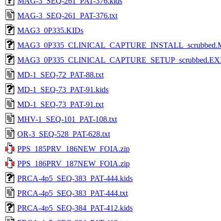
MAG-3_SEQ-261_PAT-376.kids
MAG-3_SEQ-261_PAT-376.txt
MAG3_0P335.KIDs
MAG3_0P335_CLINICAL_CAPTURE_INSTALL_scrubbed.
MAG3_0P335_CLINICAL_CAPTURE_SETUP_scrubbed.EX
MD-1_SEQ-72_PAT-88.txt
MD-1_SEQ-73_PAT-91.kids
MD-1_SEQ-73_PAT-91.txt
MHV-1_SEQ-101_PAT-108.txt
OR-3_SEQ-528_PAT-628.txt
PPS_185PRV_186NEW_FOIA.zip
PPS_186PRV_187NEW_FOIA.zip
PRCA-4p5_SEQ-383_PAT-444.kids
PRCA-4p5_SEQ-383_PAT-444.txt
PRCA-4p5_SEQ-384_PAT-412.kids