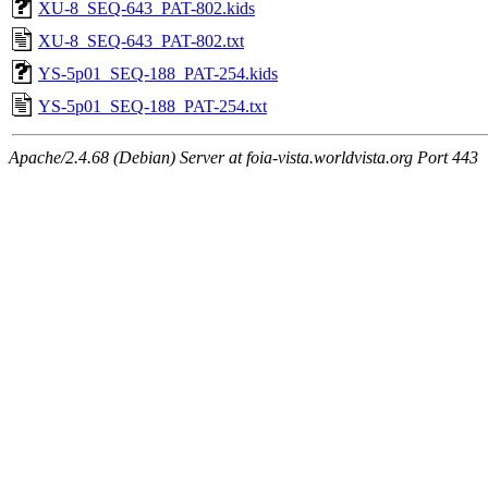
XU-8_SEQ-643_PAT-802.kids
XU-8_SEQ-643_PAT-802.txt
YS-5p01_SEQ-188_PAT-254.kids
YS-5p01_SEQ-188_PAT-254.txt
Apache/2.4.68 (Debian) Server at foia-vista.worldvista.org Port 443