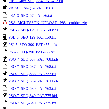
PRCA-4p5_SEQ-384_PAT-412.txt
PREA-1_SEQ-9_PAT-10.txt
PSA-3_SEQ-67_PAT-86.txt
PSA_MCKESSON_UPLOAD_P86_scrubbed.zip
PSB-3_SEQ-129_PAT-150.kids
PSB-3_SEQ-129_PAT-150.txt
PSJ-5_SEQ-390_PAT-455.kids
PSJ-5_SEQ-390_PAT-455.txt
PSO-7_SEQ-637_PAT-768.kids
PSO-7_SEQ-637_PAT-768.txt
PSO-7_SEQ-638_PAT-727.txt
PSO-7_SEQ-639_PAT-763.kids
PSO-7_SEQ-639_PAT-763.txt
PSO-7_SEQ-640_PAT-775.kids
PSO-7_SEQ-640_PAT-775.txt