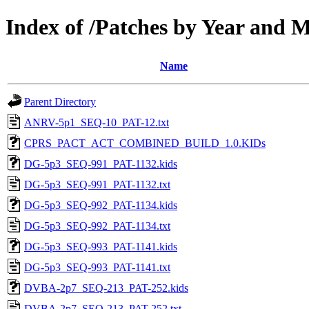
Index of /Patches by Year and 
Name
Parent Directory
ANRV-5p1_SEQ-10_PAT-12.txt
CPRS_PACT_ACT_COMBINED_BUILD_1.0.KIDs
DG-5p3_SEQ-991_PAT-1132.kids
DG-5p3_SEQ-991_PAT-1132.txt
DG-5p3_SEQ-992_PAT-1134.kids
DG-5p3_SEQ-992_PAT-1134.txt
DG-5p3_SEQ-993_PAT-1141.kids
DG-5p3_SEQ-993_PAT-1141.txt
DVBA-2p7_SEQ-213_PAT-252.kids
DVBA-2p7_SEQ-213_PAT-252.txt