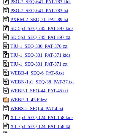
PSO-7_SEQ-641_PAT-783.kids
PSO-7_SEQ-641_PAT-783.txt
PXRM-2_SEQ-71_PAT-89.txt
SD-5p3_SEQ-745_PAT-897.kids
SD-5p3_SEQ-745_PAT-897.txt
TIU-1_SEQ-330_PAT-370.txt
TIU-1_SEQ-331_PAT-371.kids
TIU-1_SEQ-331_PAT-371.txt
WEBB-4_SEQ-6_PAT-6.txt
WEBN-1p1_SEQ-38_PAT-37.txt
WEBP-1_SEQ-44_PAT-45.txt
WEBP_1_45 Files/
WEBS-2_SEQ-4_PAT-4.txt
XT-7p3_SEQ-124_PAT-158.kids
XT-7p3_SEQ-124_PAT-158.txt