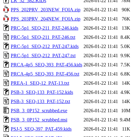
LR_52_582.KIDs
2026-01-22 11:41
78M
PPS_202PRV_203NEW_FOIA.zip
2026-01-22 11:41
90K
PPS_203PRV_204NEW_FOIA.zip
2026-01-22 11:41
76K
PRC-5p1_SEQ-211_PAT-246.kids
2026-01-22 11:41
13K
PRC-5p1_SEQ-211_PAT-246.txt
2026-01-22 11:41
8.4K
PRC-5p1_SEQ-212_PAT-247.kids
2026-01-22 11:41
5.0K
PRC-5p1_SEQ-212_PAT-247.txt
2026-01-22 11:41
9.9K
PRCA-4p5_SEQ-393_PAT-456.kids
2026-01-22 11:41
7.5K
PRCA-4p5_SEQ-393_PAT-456.txt
2026-01-22 11:41
6.8K
PREA-1_SEQ-12_PAT-13.txt
2026-01-22 11:41
14K
PSB-3_SEQ-133_PAT-152.kids
2026-01-22 11:41
4.9K
PSB-3_SEQ-133_PAT-152.txt
2026-01-22 11:41
14K
PSB_3_0P152_scrubbed.exe
2026-01-22 11:41
10M
PSB_3_0P152_scrubbed.msi
2026-01-22 11:41
9.4M
PSJ-5_SEQ-397_PAT-459.kids
2026-01-22 11:41
11K