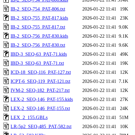
IB-2_SEQ-754_PAT-806.txt
2026-01-22 11:41
19K
IB-2_SEQ-755_PAT-817.kids
2026-01-22 11:41
23K
IB-2_SEQ-755_PAT-817.txt
2026-01-22 11:41
9.0K
IB-2_SEQ-756_PAT-830.kids
2026-01-22 11:41
9.1K
IB-2_SEQ-756_PAT-830.txt
2026-01-22 11:41
9.6K
IBD-3_SEQ-63_PAT-71.kids
2026-01-22 11:41
49K
IBD-3_SEQ-63_PAT-71.txt
2026-01-22 11:41
19K
ICD-18_SEQ-116_PAT-127.txt
2026-01-22 11:41
12K
ICPT-6_SEQ-119_PAT-121.txt
2026-01-22 11:41
7.1K
IVM-2_SEQ-182_PAT-217.txt
2026-01-22 11:41
12K
LEX-2_SEQ-146_PAT-155.kids
2026-01-22 11:41
27K
LEX-2_SEQ-146_PAT-155.txt
2026-01-22 11:41
24K
LEX_2_155.GBLs
2026-01-22 11:41
51M
LR-5p2_SEQ-485_PAT-582.txt
2026-01-22 11:41
10K