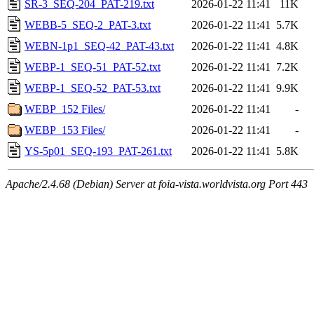
SR-3_SEQ-204_PAT-219.txt
2026-01-22 11:41
11K
WEBB-5_SEQ-2_PAT-3.txt
2026-01-22 11:41
5.7K
WEBN-1p1_SEQ-42_PAT-43.txt
2026-01-22 11:41
4.8K
WEBP-1_SEQ-51_PAT-52.txt
2026-01-22 11:41
7.2K
WEBP-1_SEQ-52_PAT-53.txt
2026-01-22 11:41
9.9K
WEBP_152 Files/
2026-01-22 11:41
-
WEBP_153 Files/
2026-01-22 11:41
-
YS-5p01_SEQ-193_PAT-261.txt
2026-01-22 11:41
5.8K
Apache/2.4.68 (Debian) Server at foia-vista.worldvista.org Port 443