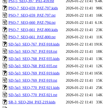
PSJ-5_SEQ-397_PAT-459.txt
2026-01-22 11:41
9.4K
PSO-7_SEQ-659_PAT-797.kids
2026-01-22 11:41
98K
PSO-7_SEQ-659_PAT-797.txt
2026-01-22 11:41
16K
PSO-7_SEQ-660_PAT-794.txt
2026-01-22 11:41
6.1K
PSO-7_SEQ-661_PAT-800.kids
2026-01-22 11:41
23K
PSO-7_SEQ-661_PAT-800.txt
2026-01-22 11:41
11K
SD-5p3_SEQ-767_PAT-918.kids
2026-01-22 11:41
191K
SD-5p3_SEQ-767_PAT-918.txt
2026-01-22 11:41
18K
SD-5p3_SEQ-768_PAT-935.kids
2026-01-22 11:41
13K
SD-5p3_SEQ-768_PAT-935.txt
2026-01-22 11:41
12K
SD-5p3_SEQ-769_PAT-919.kids
2026-01-22 11:41
165K
SD-5p3_SEQ-769_PAT-919.txt
2026-01-22 11:41
15K
SD-5p3_SEQ-770_PAT-921.kids
2026-01-22 11:41
25K
SD-5p3_SEQ-770_PAT-921.txt
2026-01-22 11:41
14K
SR-3_SEQ-204_PAT-219.kids
2026-01-22 11:41
33K