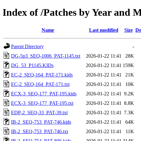
Index of /Patches by Year and 
Name
Last modified
Size
De
Parent Directory
-
DG-5p3_SEQ-1006_PAT-1145.txt
2026-01-22 11:41
28K
DG_53_P1145.KIDs
2026-01-22 11:41
159K
EC-2_SEQ-164_PAT-171.kids
2026-01-22 11:41
21K
EC-2_SEQ-164_PAT-171.txt
2026-01-22 11:41
10K
ECX-3_SEQ-177_PAT-195.kids
2026-01-22 11:41
9.2K
ECX-3_SEQ-177_PAT-195.txt
2026-01-22 11:41
8.8K
EDP-2_SEQ-33_PAT-39.txt
2026-01-22 11:41
7.3K
IB-2_SEQ-753_PAT-746.kids
2026-01-22 11:41
64K
IB-2_SEQ-753_PAT-746.txt
2026-01-22 11:41
11K
IB-2_SEQ-754_PAT-806.kids
2026-01-22 11:41
314K