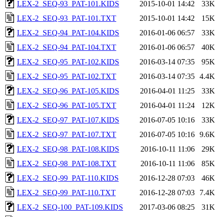
LEX-2_SEQ-93_PAT-101.KIDS
2015-10-01 14:42
33K
LEX-2_SEQ-93_PAT-101.TXT
2015-10-01 14:42
15K
LEX-2_SEQ-94_PAT-104.KIDS
2016-01-06 06:57
33K
LEX-2_SEQ-94_PAT-104.TXT
2016-01-06 06:57
40K
LEX-2_SEQ-95_PAT-102.KIDS
2016-03-14 07:35
95K
LEX-2_SEQ-95_PAT-102.TXT
2016-03-14 07:35
4.4K
LEX-2_SEQ-96_PAT-105.KIDS
2016-04-01 11:25
33K
LEX-2_SEQ-96_PAT-105.TXT
2016-04-01 11:24
12K
LEX-2_SEQ-97_PAT-107.KIDS
2016-07-05 10:16
33K
LEX-2_SEQ-97_PAT-107.TXT
2016-07-05 10:16
9.6K
LEX-2_SEQ-98_PAT-108.KIDS
2016-10-11 11:06
29K
LEX-2_SEQ-98_PAT-108.TXT
2016-10-11 11:06
85K
LEX-2_SEQ-99_PAT-110.KIDS
2016-12-28 07:03
46K
LEX-2_SEQ-99_PAT-110.TXT
2016-12-28 07:03
7.4K
LEX-2_SEQ-100_PAT-109.KIDS
2017-03-06 08:25
31K