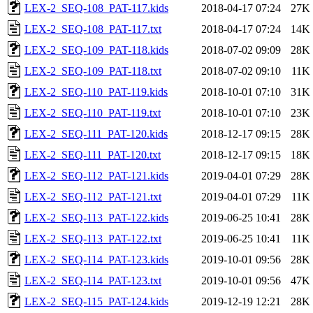
LEX-2_SEQ-108_PAT-117.kids
2018-04-17 07:24
27K
LEX-2_SEQ-108_PAT-117.txt
2018-04-17 07:24
14K
LEX-2_SEQ-109_PAT-118.kids
2018-07-02 09:09
28K
LEX-2_SEQ-109_PAT-118.txt
2018-07-02 09:10
11K
LEX-2_SEQ-110_PAT-119.kids
2018-10-01 07:10
31K
LEX-2_SEQ-110_PAT-119.txt
2018-10-01 07:10
23K
LEX-2_SEQ-111_PAT-120.kids
2018-12-17 09:15
28K
LEX-2_SEQ-111_PAT-120.txt
2018-12-17 09:15
18K
LEX-2_SEQ-112_PAT-121.kids
2019-04-01 07:29
28K
LEX-2_SEQ-112_PAT-121.txt
2019-04-01 07:29
11K
LEX-2_SEQ-113_PAT-122.kids
2019-06-25 10:41
28K
LEX-2_SEQ-113_PAT-122.txt
2019-06-25 10:41
11K
LEX-2_SEQ-114_PAT-123.kids
2019-10-01 09:56
28K
LEX-2_SEQ-114_PAT-123.txt
2019-10-01 09:56
47K
LEX-2_SEQ-115_PAT-124.kids
2019-12-19 12:21
28K