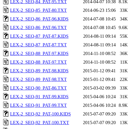
LEX-2_SEQ-84_PAT-95.TXT
2014-04-07 10:38
8.1K
LEX-2_SEQ-85_PAT-80.TXT
2014-06-23 15:06
33K
LEX-2_SEQ-86_PAT-96.KIDS
2014-07-08 10:45
34K
LEX-2_SEQ-86_PAT-96.TXT
2014-07-08 10:45
9.6K
LEX-2_SEQ-87_PAT-87.KIDS
2014-08-11 09:14
55K
LEX-2_SEQ-87_PAT-87.TXT
2014-08-11 09:14
14K
LEX-2_SEQ-88_PAT-97.KIDS
2014-11-10 08:52
36K
LEX-2_SEQ-88_PAT-97.TXT
2014-11-10 08:52
11K
LEX-2_SEQ-89_PAT-98.KIDS
2015-01-12 09:41
31K
LEX-2_SEQ-89_PAT-98.TXT
2015-01-12 09:41
22K
LEX-2_SEQ-90_PAT-86.TXT
2015-03-02 09:39
33K
LEX-2_SEQ-91_PAT-99.KIDS
2015-04-06 10:24
31K
LEX-2_SEQ-91_PAT-99.TXT
2015-04-06 10:24
8.9K
LEX-2_SEQ-92_PAT-100.KIDS
2015-07-07 09:20
33K
LEX-2_SEQ-92_PAT-100.TXT
2015-07-07 09:20
13K