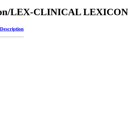
ation/LEX-CLINICAL LEXICON
Description