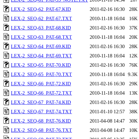
LEX-2_SEQ-62_PAT-67.KID
2011-02-16 16:30
28K
LEX-2_SEQ-62_PAT-67.TXT
2010-11-18 16:04
16K
LEX-2_SEQ-63_PAT-68.KID
2011-02-16 16:30
37K
LEX-2_SEQ-63_PAT-68.TXT
2010-11-18 16:04
20K
LEX-2_SEQ-64_PAT-69.KID
2011-02-16 16:30
28K
LEX-2_SEQ-64_PAT-69.TXT
2010-11-18 16:04
12K
LEX-2_SEQ-65_PAT-70.KID
2011-02-16 16:30
76K
LEX-2_SEQ-65_PAT-70.TXT
2010-11-18 16:04
9.3K
LEX-2_SEQ-66_PAT-72.KID
2011-02-16 16:30
29K
LEX-2_SEQ-66_PAT-72.TXT
2010-11-18 16:04
13K
LEX-2_SEQ-67_PAT-74.KID
2011-02-16 16:30
28K
LEX-2_SEQ-67_PAT-74.TXT
2011-01-10 12:57
38K
LEX-2_SEQ-68_PAT-76.KID
2011-04-08 14:47
30K
LEX-2_SEQ-68_PAT-76.TXT
2011-04-08 14:47
10K