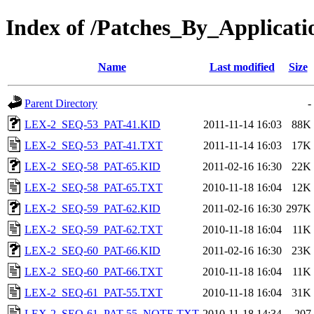
Index of /Patches_By_Applic
Name
Last modified
Size
Parent Directory
-
LEX-2_SEQ-53_PAT-41.KID
2011-11-14 16:03
88K
LEX-2_SEQ-53_PAT-41.TXT
2011-11-14 16:03
17K
LEX-2_SEQ-58_PAT-65.KID
2011-02-16 16:30
22K
LEX-2_SEQ-58_PAT-65.TXT
2010-11-18 16:04
12K
LEX-2_SEQ-59_PAT-62.KID
2011-02-16 16:30
297K
LEX-2_SEQ-59_PAT-62.TXT
2010-11-18 16:04
11K
LEX-2_SEQ-60_PAT-66.KID
2011-02-16 16:30
23K
LEX-2_SEQ-60_PAT-66.TXT
2010-11-18 16:04
11K
LEX-2_SEQ-61_PAT-55.TXT
2010-11-18 16:04
31K
LEX-2_SEQ-61_PAT-55_NOTE.TXT
2010-11-18 14:34
207