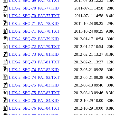
LEX-2_SEQ-69_PAT-73.TXT
2011-07-05 12:25
15K
LEX-2_SEQ-70_PAT-77.KID
2011-07-11 14:58
28K
LEX-2_SEQ-70_PAT-77.TXT
2011-07-11 14:58
8.4K
LEX-2_SEQ-71_PAT-78.KID
2011-10-24 09:25
29K
LEX-2_SEQ-71_PAT-78.TXT
2011-10-24 09:25
9.8K
LEX-2_SEQ-72_PAT-79.KID
2012-01-17 10:54
30K
LEX-2_SEQ-72_PAT-79.TXT
2012-01-17 10:54
20K
LEX-2_SEQ-73_PAT-81.KID
2012-02-21 13:27
313K
LEX-2_SEQ-73_PAT-81.TXT
2012-02-21 13:27
12K
LEX-2_SEQ-74_PAT-82.KID
2012-05-21 09:28
30K
LEX-2_SEQ-74_PAT-82.TXT
2012-05-21 09:28
9.0K
LEX-2_SEQ-75_PAT-83.KID
2012-08-13 09:46
30K
LEX-2_SEQ-75_PAT-83.TXT
2012-08-13 09:46
8.3K
LEX-2_SEQ-76_PAT-84.KID
2012-10-29 10:00
30K
LEX-2_SEQ-76_PAT-84.TXT
2012-10-29 10:00
8.8K