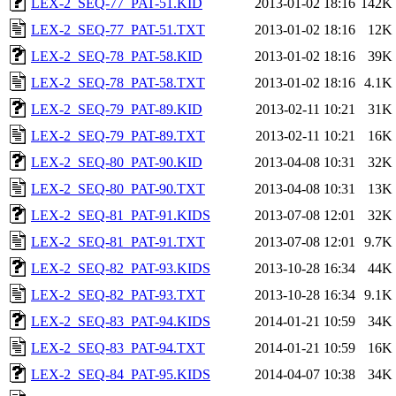
LEX-2_SEQ-77_PAT-51.KID
2013-01-02 18:16
142K
LEX-2_SEQ-77_PAT-51.TXT
2013-01-02 18:16
12K
LEX-2_SEQ-78_PAT-58.KID
2013-01-02 18:16
39K
LEX-2_SEQ-78_PAT-58.TXT
2013-01-02 18:16
4.1K
LEX-2_SEQ-79_PAT-89.KID
2013-02-11 10:21
31K
LEX-2_SEQ-79_PAT-89.TXT
2013-02-11 10:21
16K
LEX-2_SEQ-80_PAT-90.KID
2013-04-08 10:31
32K
LEX-2_SEQ-80_PAT-90.TXT
2013-04-08 10:31
13K
LEX-2_SEQ-81_PAT-91.KIDS
2013-07-08 12:01
32K
LEX-2_SEQ-81_PAT-91.TXT
2013-07-08 12:01
9.7K
LEX-2_SEQ-82_PAT-93.KIDS
2013-10-28 16:34
44K
LEX-2_SEQ-82_PAT-93.TXT
2013-10-28 16:34
9.1K
LEX-2_SEQ-83_PAT-94.KIDS
2014-01-21 10:59
34K
LEX-2_SEQ-83_PAT-94.TXT
2014-01-21 10:59
16K
LEX-2_SEQ-84_PAT-95.KIDS
2014-04-07 10:38
34K