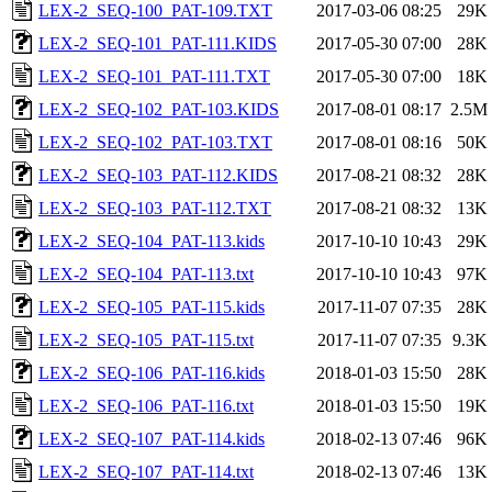
LEX-2_SEQ-100_PAT-109.TXT
2017-03-06 08:25
29K
LEX-2_SEQ-101_PAT-111.KIDS
2017-05-30 07:00
28K
LEX-2_SEQ-101_PAT-111.TXT
2017-05-30 07:00
18K
LEX-2_SEQ-102_PAT-103.KIDS
2017-08-01 08:17
2.5M
LEX-2_SEQ-102_PAT-103.TXT
2017-08-01 08:16
50K
LEX-2_SEQ-103_PAT-112.KIDS
2017-08-21 08:32
28K
LEX-2_SEQ-103_PAT-112.TXT
2017-08-21 08:32
13K
LEX-2_SEQ-104_PAT-113.kids
2017-10-10 10:43
29K
LEX-2_SEQ-104_PAT-113.txt
2017-10-10 10:43
97K
LEX-2_SEQ-105_PAT-115.kids
2017-11-07 07:35
28K
LEX-2_SEQ-105_PAT-115.txt
2017-11-07 07:35
9.3K
LEX-2_SEQ-106_PAT-116.kids
2018-01-03 15:50
28K
LEX-2_SEQ-106_PAT-116.txt
2018-01-03 15:50
19K
LEX-2_SEQ-107_PAT-114.kids
2018-02-13 07:46
96K
LEX-2_SEQ-107_PAT-114.txt
2018-02-13 07:46
13K