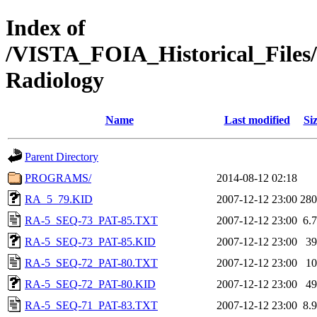
Index of
/VISTA_FOIA_Historical_Fi
Radiology
Name
Last modified
Si
Parent Directory
PROGRAMS/
2014-08-12 02:18
RA_5_79.KID
2007-12-12 23:00
28
RA-5_SEQ-73_PAT-85.TXT
2007-12-12 23:00
6.
RA-5_SEQ-73_PAT-85.KID
2007-12-12 23:00
3
RA-5_SEQ-72_PAT-80.TXT
2007-12-12 23:00
1
RA-5_SEQ-72_PAT-80.KID
2007-12-12 23:00
4
RA-5_SEQ-71_PAT-83.TXT
2007-12-12 23:00
8.