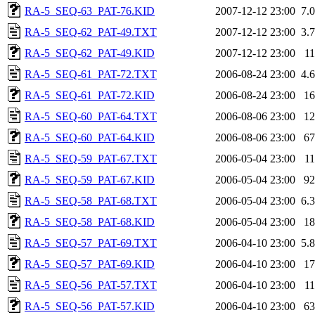
RA-5_SEQ-63_PAT-76.KID
2007-12-12 23:00
7.
RA-5_SEQ-62_PAT-49.TXT
2007-12-12 23:00
3.
RA-5_SEQ-62_PAT-49.KID
2007-12-12 23:00
1
RA-5_SEQ-61_PAT-72.TXT
2006-08-24 23:00
4.
RA-5_SEQ-61_PAT-72.KID
2006-08-24 23:00
1
RA-5_SEQ-60_PAT-64.TXT
2006-08-06 23:00
1
RA-5_SEQ-60_PAT-64.KID
2006-08-06 23:00
6
RA-5_SEQ-59_PAT-67.TXT
2006-05-04 23:00
1
RA-5_SEQ-59_PAT-67.KID
2006-05-04 23:00
9
RA-5_SEQ-58_PAT-68.TXT
2006-05-04 23:00
6.
RA-5_SEQ-58_PAT-68.KID
2006-05-04 23:00
1
RA-5_SEQ-57_PAT-69.TXT
2006-04-10 23:00
5.
RA-5_SEQ-57_PAT-69.KID
2006-04-10 23:00
1
RA-5_SEQ-56_PAT-57.TXT
2006-04-10 23:00
1
RA-5_SEQ-56_PAT-57.KID
2006-04-10 23:00
6