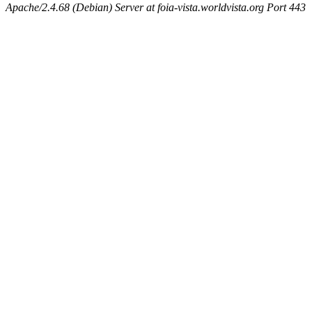
Apache/2.4.68 (Debian) Server at foia-vista.worldvista.org Port 443