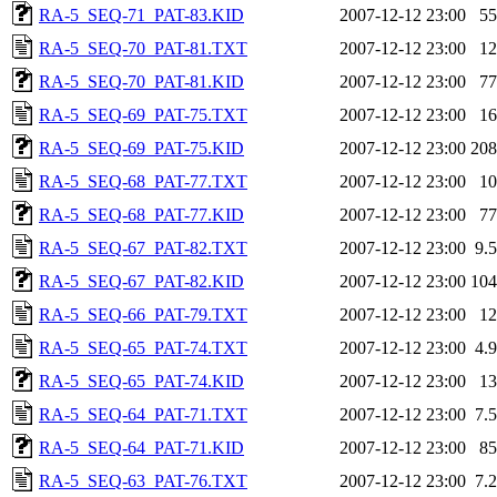
RA-5_SEQ-71_PAT-83.KID
2007-12-12 23:00
5
RA-5_SEQ-70_PAT-81.TXT
2007-12-12 23:00
1
RA-5_SEQ-70_PAT-81.KID
2007-12-12 23:00
7
RA-5_SEQ-69_PAT-75.TXT
2007-12-12 23:00
1
RA-5_SEQ-69_PAT-75.KID
2007-12-12 23:00
20
RA-5_SEQ-68_PAT-77.TXT
2007-12-12 23:00
1
RA-5_SEQ-68_PAT-77.KID
2007-12-12 23:00
7
RA-5_SEQ-67_PAT-82.TXT
2007-12-12 23:00
9.
RA-5_SEQ-67_PAT-82.KID
2007-12-12 23:00
10
RA-5_SEQ-66_PAT-79.TXT
2007-12-12 23:00
1
RA-5_SEQ-65_PAT-74.TXT
2007-12-12 23:00
4.
RA-5_SEQ-65_PAT-74.KID
2007-12-12 23:00
1
RA-5_SEQ-64_PAT-71.TXT
2007-12-12 23:00
7.
RA-5_SEQ-64_PAT-71.KID
2007-12-12 23:00
8
RA-5_SEQ-63_PAT-76.TXT
2007-12-12 23:00
7.