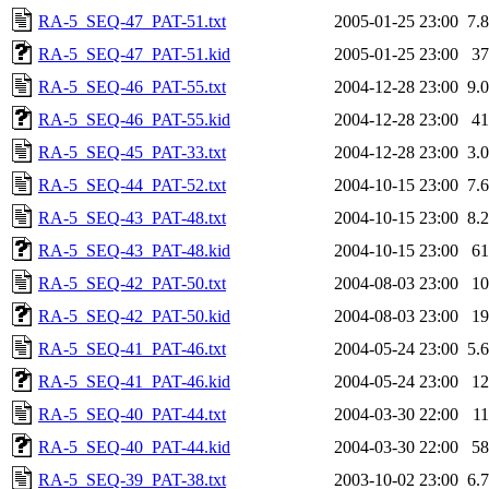
RA-5_SEQ-47_PAT-51.txt
2005-01-25 23:00
7.
RA-5_SEQ-47_PAT-51.kid
2005-01-25 23:00
3
RA-5_SEQ-46_PAT-55.txt
2004-12-28 23:00
9.
RA-5_SEQ-46_PAT-55.kid
2004-12-28 23:00
4
RA-5_SEQ-45_PAT-33.txt
2004-12-28 23:00
3.
RA-5_SEQ-44_PAT-52.txt
2004-10-15 23:00
7.
RA-5_SEQ-43_PAT-48.txt
2004-10-15 23:00
8.
RA-5_SEQ-43_PAT-48.kid
2004-10-15 23:00
6
RA-5_SEQ-42_PAT-50.txt
2004-08-03 23:00
1
RA-5_SEQ-42_PAT-50.kid
2004-08-03 23:00
1
RA-5_SEQ-41_PAT-46.txt
2004-05-24 23:00
5.
RA-5_SEQ-41_PAT-46.kid
2004-05-24 23:00
1
RA-5_SEQ-40_PAT-44.txt
2004-03-30 22:00
1
RA-5_SEQ-40_PAT-44.kid
2004-03-30 22:00
5
RA-5_SEQ-39_PAT-38.txt
2003-10-02 23:00
6.