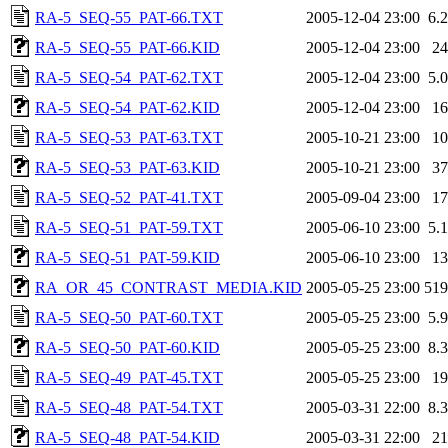
RA-5_SEQ-55_PAT-66.TXT
2005-12-04 23:00
6.
RA-5_SEQ-55_PAT-66.KID
2005-12-04 23:00
2
RA-5_SEQ-54_PAT-62.TXT
2005-12-04 23:00
5.
RA-5_SEQ-54_PAT-62.KID
2005-12-04 23:00
1
RA-5_SEQ-53_PAT-63.TXT
2005-10-21 23:00
1
RA-5_SEQ-53_PAT-63.KID
2005-10-21 23:00
3
RA-5_SEQ-52_PAT-41.TXT
2005-09-04 23:00
1
RA-5_SEQ-51_PAT-59.TXT
2005-06-10 23:00
5.
RA-5_SEQ-51_PAT-59.KID
2005-06-10 23:00
1
RA_OR_45_CONTRAST_MEDIA.KID
2005-05-25 23:00
51
RA-5_SEQ-50_PAT-60.TXT
2005-05-25 23:00
5.
RA-5_SEQ-50_PAT-60.KID
2005-05-25 23:00
8.
RA-5_SEQ-49_PAT-45.TXT
2005-05-25 23:00
1
RA-5_SEQ-48_PAT-54.TXT
2005-03-31 22:00
8.
RA-5_SEQ-48_PAT-54.KID
2005-03-31 22:00
2