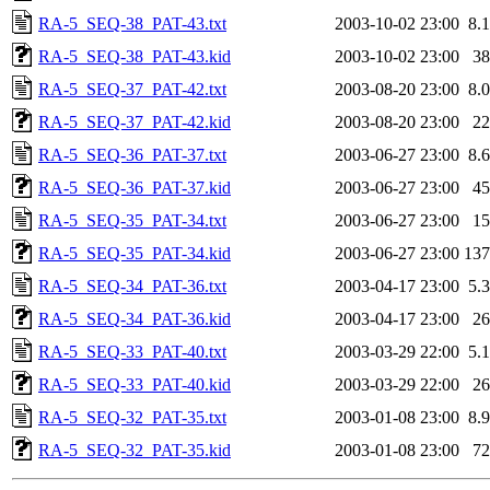
RA-5_SEQ-38_PAT-43.txt
2003-10-02 23:00
8.
RA-5_SEQ-38_PAT-43.kid
2003-10-02 23:00
3
RA-5_SEQ-37_PAT-42.txt
2003-08-20 23:00
8.
RA-5_SEQ-37_PAT-42.kid
2003-08-20 23:00
2
RA-5_SEQ-36_PAT-37.txt
2003-06-27 23:00
8.
RA-5_SEQ-36_PAT-37.kid
2003-06-27 23:00
4
RA-5_SEQ-35_PAT-34.txt
2003-06-27 23:00
1
RA-5_SEQ-35_PAT-34.kid
2003-06-27 23:00
13
RA-5_SEQ-34_PAT-36.txt
2003-04-17 23:00
5.
RA-5_SEQ-34_PAT-36.kid
2003-04-17 23:00
2
RA-5_SEQ-33_PAT-40.txt
2003-03-29 22:00
5.
RA-5_SEQ-33_PAT-40.kid
2003-03-29 22:00
2
RA-5_SEQ-32_PAT-35.txt
2003-01-08 23:00
8.
RA-5_SEQ-32_PAT-35.kid
2003-01-08 23:00
7