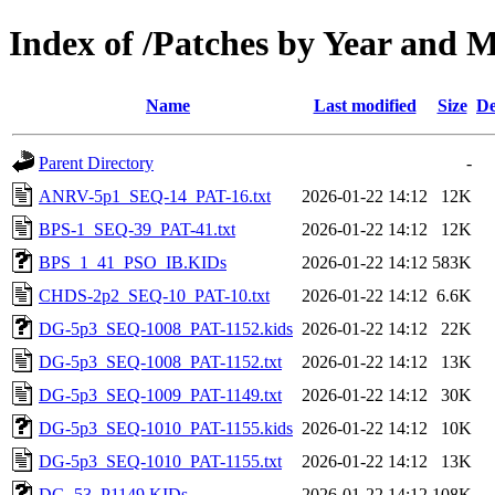
Index of /Patches by Year and
Name
Last modified
Size
De
Parent Directory
-
ANRV-5p1_SEQ-14_PAT-16.txt
2026-01-22 14:12
12K
BPS-1_SEQ-39_PAT-41.txt
2026-01-22 14:12
12K
BPS_1_41_PSO_IB.KIDs
2026-01-22 14:12
583K
CHDS-2p2_SEQ-10_PAT-10.txt
2026-01-22 14:12
6.6K
DG-5p3_SEQ-1008_PAT-1152.kids
2026-01-22 14:12
22K
DG-5p3_SEQ-1008_PAT-1152.txt
2026-01-22 14:12
13K
DG-5p3_SEQ-1009_PAT-1149.txt
2026-01-22 14:12
30K
DG-5p3_SEQ-1010_PAT-1155.kids
2026-01-22 14:12
10K
DG-5p3_SEQ-1010_PAT-1155.txt
2026-01-22 14:12
13K
DG_53_P1149.KIDs
2026-01-22 14:12
108K