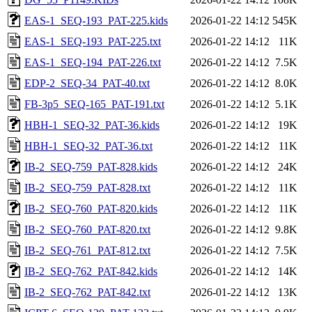
EAS-1_SEQ-193_PAT-225.kids
2026-01-22 14:12
545K
EAS-1_SEQ-193_PAT-225.txt
2026-01-22 14:12
11K
EAS-1_SEQ-194_PAT-226.txt
2026-01-22 14:12
7.5K
EDP-2_SEQ-34_PAT-40.txt
2026-01-22 14:12
8.0K
FB-3p5_SEQ-165_PAT-191.txt
2026-01-22 14:12
5.1K
HBH-1_SEQ-32_PAT-36.kids
2026-01-22 14:12
19K
HBH-1_SEQ-32_PAT-36.txt
2026-01-22 14:12
11K
IB-2_SEQ-759_PAT-828.kids
2026-01-22 14:12
24K
IB-2_SEQ-759_PAT-828.txt
2026-01-22 14:12
11K
IB-2_SEQ-760_PAT-820.kids
2026-01-22 14:12
11K
IB-2_SEQ-760_PAT-820.txt
2026-01-22 14:12
9.8K
IB-2_SEQ-761_PAT-812.txt
2026-01-22 14:12
7.5K
IB-2_SEQ-762_PAT-842.kids
2026-01-22 14:12
14K
IB-2_SEQ-762_PAT-842.txt
2026-01-22 14:12
13K