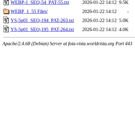
WEBP-1_SEQ-54_PAT-55.txt
2026-01-22 14:12
9.5K
WEBP_1_55 Files/
2026-01-22 14:12
-
YS-5p01_SEQ-194_PAT-263.txt
2026-01-22 14:12
5.0K
YS-5p01_SEQ-195_PAT-264.txt
2026-01-22 14:12
4.0K
Apache/2.4.68 (Debian) Server at foia-vista.worldvista.org Port 443