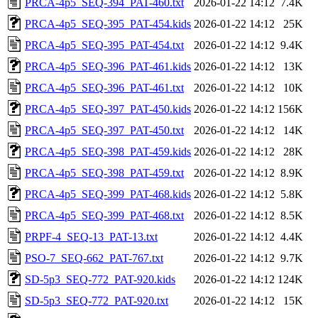
PRCA-4p5_SEQ-394_PAT-460.txt
2026-01-22 14:12
7.4K
PRCA-4p5_SEQ-395_PAT-454.kids
2026-01-22 14:12
25K
PRCA-4p5_SEQ-395_PAT-454.txt
2026-01-22 14:12
9.4K
PRCA-4p5_SEQ-396_PAT-461.kids
2026-01-22 14:12
13K
PRCA-4p5_SEQ-396_PAT-461.txt
2026-01-22 14:12
10K
PRCA-4p5_SEQ-397_PAT-450.kids
2026-01-22 14:12
156K
PRCA-4p5_SEQ-397_PAT-450.txt
2026-01-22 14:12
14K
PRCA-4p5_SEQ-398_PAT-459.kids
2026-01-22 14:12
28K
PRCA-4p5_SEQ-398_PAT-459.txt
2026-01-22 14:12
8.9K
PRCA-4p5_SEQ-399_PAT-468.kids
2026-01-22 14:12
5.8K
PRCA-4p5_SEQ-399_PAT-468.txt
2026-01-22 14:12
8.5K
PRPF-4_SEQ-13_PAT-13.txt
2026-01-22 14:12
4.4K
PSO-7_SEQ-662_PAT-767.txt
2026-01-22 14:12
9.7K
SD-5p3_SEQ-772_PAT-920.kids
2026-01-22 14:12
124K
SD-5p3_SEQ-772_PAT-920.txt
2026-01-22 14:12
15K