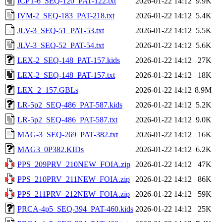
ICPT-6_SEQ-120_PAT-122.txt
2026-01-22 14:12
9.9K
IVM-2_SEQ-183_PAT-218.txt
2026-01-22 14:12
5.4K
JLV-3_SEQ-51_PAT-53.txt
2026-01-22 14:12
5.5K
JLV-3_SEQ-52_PAT-54.txt
2026-01-22 14:12
5.6K
LEX-2_SEQ-148_PAT-157.kids
2026-01-22 14:12
27K
LEX-2_SEQ-148_PAT-157.txt
2026-01-22 14:12
18K
LEX_2_157.GBLs
2026-01-22 14:12
8.9M
LR-5p2_SEQ-486_PAT-587.kids
2026-01-22 14:12
5.2K
LR-5p2_SEQ-486_PAT-587.txt
2026-01-22 14:12
9.0K
MAG-3_SEQ-269_PAT-382.txt
2026-01-22 14:12
16K
MAG3_0P382.KIDs
2026-01-22 14:12
6.2K
PPS_209PRV_210NEW_FOIA.zip
2026-01-22 14:12
47K
PPS_210PRV_211NEW_FOIA.zip
2026-01-22 14:12
86K
PPS_211PRV_212NEW_FOIA.zip
2026-01-22 14:12
59K
PRCA-4p5_SEQ-394_PAT-460.kids
2026-01-22 14:12
25K