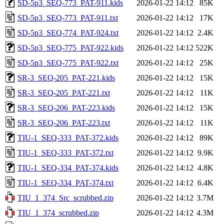
SD-5p3_SEQ-773_PAT-911.kids
2026-01-22 14:12
85K
SD-5p3_SEQ-773_PAT-911.txt
2026-01-22 14:12
17K
SD-5p3_SEQ-774_PAT-924.txt
2026-01-22 14:12
2.4K
SD-5p3_SEQ-775_PAT-922.kids
2026-01-22 14:12
522K
SD-5p3_SEQ-775_PAT-922.txt
2026-01-22 14:12
25K
SR-3_SEQ-205_PAT-221.kids
2026-01-22 14:12
15K
SR-3_SEQ-205_PAT-221.txt
2026-01-22 14:12
11K
SR-3_SEQ-206_PAT-223.kids
2026-01-22 14:12
15K
SR-3_SEQ-206_PAT-223.txt
2026-01-22 14:12
11K
TIU-1_SEQ-333_PAT-372.kids
2026-01-22 14:12
89K
TIU-1_SEQ-333_PAT-372.txt
2026-01-22 14:12
9.9K
TIU-1_SEQ-334_PAT-374.kids
2026-01-22 14:12
4.8K
TIU-1_SEQ-334_PAT-374.txt
2026-01-22 14:12
6.4K
TIU_1_374_Src_scrubbed.zip
2026-01-22 14:12
3.7M
TIU_1_374_scrubbed.zip
2026-01-22 14:12
4.3M