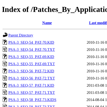
Index of /Patches_By_Appli
Name
Last modif
Parent Directory
PSA-3_SEQ-54_PAT-70.KID
2010-11-16 0
PSA-3_SEQ-54_PAT-70.TXT
2010-11-16 0
PSA-3_SEQ-55_PAT-69.KID
2010-11-16 0
PSA-3_SEQ-55_PAT-69.TXT
2010-11-16 0
PSA-3_SEQ-56_PAT-72.KID
2010-11-16 0
PSA-3_SEQ-56_PAT-72.TXT
2010-11-16 0
PSA-3_SEQ-57_PAT-71.KID
2011-03-08 1
PSA-3_SEQ-57_PAT-71.TXT
2011-03-08 1
PSA-3_SEQ-58_PAT-73.KIDS
2014-08-04 1
PSA-3_SEQ-58_PAT-73.TXT
2014-08-04 1