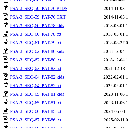
PSA-3_SEQ-59_PAT-76.KIDS
2014-11-03 1
PSA-3_SEQ-59_PAT-76.TXT
2014-11-03 1
PSA-3_SEQ-60_PAT-78.kids
2018-03-01 1
PSA-3_SEQ-60_PAT-78.txt
2018-03-01 1
PSA-3_SEQ-61_PAT-79.txt
2018-08-27 0
PSA-3_SEQ-62_PAT-80.kids
2018-12-04 1
PSA-3_SEQ-62_PAT-80.txt
2018-12-04 1
PSA-3_SEQ-63_PAT-83.txt
2021-12-13 1
PSA-3_SEQ-64_PAT-82.kids
2022-02-01 1
PSA-3_SEQ-64_PAT-82.txt
2022-02-01 1
PSA-3_SEQ-65_PAT-81.kids
2023-11-06 1
PSA-3_SEQ-65_PAT-81.txt
2023-11-06 1
PSA-3_SEQ-66_PAT-85.txt
2024-06-03 1
PSA-3_SEQ-67_PAT-86.txt
2025-02-11 0