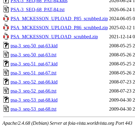
PSA-3_SEQ-68_PAT-84.kids
2026-06-24 1
PSA-3_SEQ-68_PAT-84.txt
2026-06-24 1
PSA_MCKESSON_UPLOAD_P85_scrubbed.zip
2024-06-05 0
PSA_MCKESSON_UPLOAD_P86_scrubbed.zip
2025-02-12 1
PSA_MCKESSON_UPLOAD_scrubbed.zip
2021-12-14 0
psa-3_seq-50_pat-63.kid
2008-05-25 2
psa-3_seq-50_pat-63.txt
2008-05-26 2
psa-3_seq-51_pat-67.kid
2008-05-25 2
psa-3_seq-51_pat-67.txt
2008-05-26 2
psa-3_seq-52_pat-66.kid
2008-07-23 2
psa-3_seq-52_pat-66.txt
2008-07-23 2
psa-3_seq-53_pat-68.kid
2009-04-30 2
psa-3_seq-53_pat-68.txt
2009-04-30 2
Apache/2.4.68 (Debian) Server at foia-vista.worldvista.org Port 443