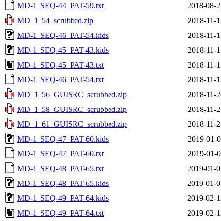
MD-1_SEQ-44_PAT-59.txt
2018-08-2
MD_1_54_scrubbed.zip
2018-11-1
MD-1_SEQ-46_PAT-54.kids
2018-11-1
MD-1_SEQ-45_PAT-43.kids
2018-11-1
MD-1_SEQ-45_PAT-43.txt
2018-11-1
MD-1_SEQ-46_PAT-54.txt
2018-11-1
MD_1_56_GUISRC_scrubbed.zip
2018-11-2
MD_1_58_GUISRC_scrubbed.zip
2018-11-2
MD_1_61_GUISRC_scrubbed.zip
2018-11-2
MD-1_SEQ-47_PAT-60.kids
2019-01-0
MD-1_SEQ-47_PAT-60.txt
2019-01-0
MD-1_SEQ-48_PAT-65.txt
2019-01-0
MD-1_SEQ-48_PAT-65.kids
2019-01-0
MD-1_SEQ-49_PAT-64.kids
2019-02-1
MD-1_SEQ-49_PAT-64.txt
2019-02-1