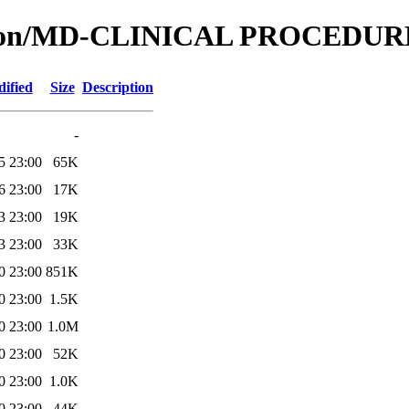
cation/MD-CLINICAL PROCEDU
ified
Size
Description
-
5 23:00
65K
6 23:00
17K
3 23:00
19K
3 23:00
33K
0 23:00
851K
0 23:00
1.5K
0 23:00
1.0M
0 23:00
52K
0 23:00
1.0K
0 23:00
44K