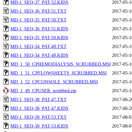
MD-1_SEQ-37_PAT-52.KIDS
2017-05-1
MD-1_SEQ-36_PAT-51.TXT
2017-05-1
MD-1_SEQ-35_PAT-50.TXT
2017-05-1
MD-1_SEQ-36_PAT-51.KIDS
2017-05-1
MD-1_SEQ-35_PAT-50.KIDS
2017-05-1
MD-1_SEQ-34_PAT-49.TXT
2017-05-1
MD-1_SEQ-34_PAT-49.KIDS
2017-05-1
MD_1_50_CPHEMODIALYSIS_SCRUBBED.MSI
2017-05-1
MD_1_51_CPFLOWSHEETS_SCRUBBED.MSI
2017-05-1
MD_1_52_CPCONSOLE_SCRUBBED.MSI
2017-05-1
MD_1_49_CPUSER_scrubbed.zip
2017-05-1
MD-1_SEQ-38_PAT-47.TXT
2017-06-2
MD-1_SEQ-38_PAT-47.KIDS
2017-06-2
MD-1_SEQ-39_PAT-53.TXT
2017-08-0
MD-1_SEQ-39_PAT-53.KIDS
2017-08-0