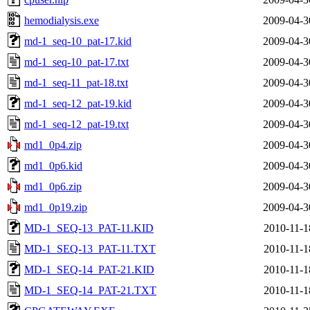
hemodialysis.exe
2009-04-3
md-1_seq-10_pat-17.kid
2009-04-3
md-1_seq-10_pat-17.txt
2009-04-3
md-1_seq-11_pat-18.txt
2009-04-3
md-1_seq-12_pat-19.kid
2009-04-3
md-1_seq-12_pat-19.txt
2009-04-3
md1_0p4.zip
2009-04-3
md1_0p6.kid
2009-04-3
md1_0p6.zip
2009-04-3
md1_0p19.zip
2009-04-3
MD-1_SEQ-13_PAT-11.KID
2010-11-1
MD-1_SEQ-13_PAT-11.TXT
2010-11-1
MD-1_SEQ-14_PAT-21.KID
2010-11-1
MD-1_SEQ-14_PAT-21.TXT
2010-11-1