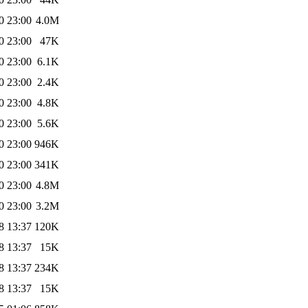
0 23:00
4.0M
0 23:00
47K
0 23:00
6.1K
0 23:00
2.4K
0 23:00
4.8K
0 23:00
5.6K
0 23:00
946K
0 23:00
341K
0 23:00
4.8M
0 23:00
3.2M
8 13:37
120K
8 13:37
15K
8 13:37
234K
8 13:37
15K