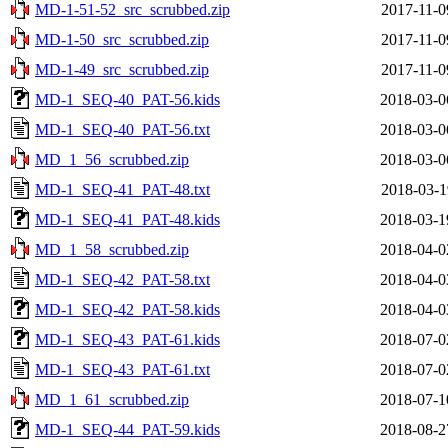
MD-1-51-52_src_scrubbed.zip
2017-11-0
MD-1-50_src_scrubbed.zip
2017-11-0
MD-1-49_src_scrubbed.zip
2017-11-0
MD-1_SEQ-40_PAT-56.kids
2018-03-0
MD-1_SEQ-40_PAT-56.txt
2018-03-0
MD_1_56_scrubbed.zip
2018-03-0
MD-1_SEQ-41_PAT-48.txt
2018-03-1
MD-1_SEQ-41_PAT-48.kids
2018-03-1
MD_1_58_scrubbed.zip
2018-04-0
MD-1_SEQ-42_PAT-58.txt
2018-04-0
MD-1_SEQ-42_PAT-58.kids
2018-04-0
MD-1_SEQ-43_PAT-61.kids
2018-07-0
MD-1_SEQ-43_PAT-61.txt
2018-07-0
MD_1_61_scrubbed.zip
2018-07-1
MD-1_SEQ-44_PAT-59.kids
2018-08-2