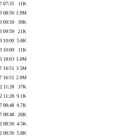
7 07:35
11K
3 08:50
1.9M
3 09:59
39K
3 09:59
21K
3 10:00
5.8K
3 10:00
11K
6 18:03
1.0M
7 16:51
3.5M
7 16:51
2.9M
2 11:28
37K
2 11:28
9.1K
7 08:48
9.7K
7 08:48
26K
2 08:50
4.5K
2 08:50
5.8K