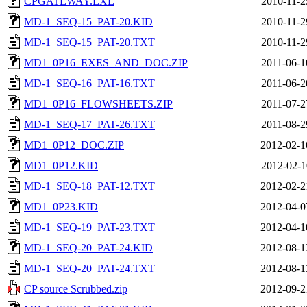
CPGATEWAY.EXE
2010-11-2
MD-1_SEQ-15_PAT-20.KID
2010-11-2
MD-1_SEQ-15_PAT-20.TXT
2010-11-2
MD1_0P16_EXES_AND_DOC.ZIP
2011-06-1
MD-1_SEQ-16_PAT-16.TXT
2011-06-2
MD1_0P16_FLOWSHEETS.ZIP
2011-07-2
MD-1_SEQ-17_PAT-26.TXT
2011-08-2
MD1_0P12_DOC.ZIP
2012-02-1
MD1_0P12.KID
2012-02-1
MD-1_SEQ-18_PAT-12.TXT
2012-02-2
MD1_0P23.KID
2012-04-0
MD-1_SEQ-19_PAT-23.TXT
2012-04-1
MD-1_SEQ-20_PAT-24.KID
2012-08-1
MD-1_SEQ-20_PAT-24.TXT
2012-08-1
CP source Scrubbed.zip
2012-09-2