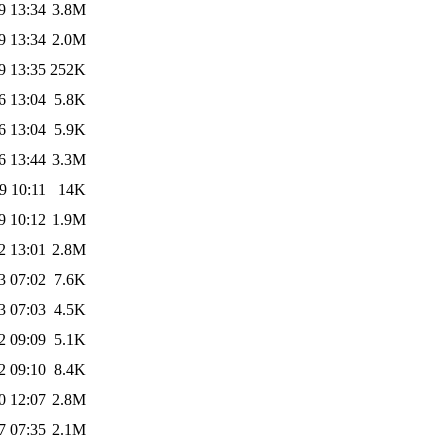
9 13:34
3.8M
9 13:34
2.0M
9 13:35
252K
6 13:04
5.8K
6 13:04
5.9K
6 13:44
3.3M
9 10:11
14K
9 10:12
1.9M
2 13:01
2.8M
3 07:02
7.6K
3 07:03
4.5K
2 09:09
5.1K
2 09:10
8.4K
0 12:07
2.8M
7 07:35
2.1M