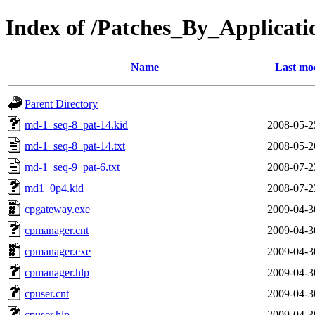
Index of /Patches_By_Appli
Name
Last mod
Parent Directory
md-1_seq-8_pat-14.kid
2008-05-2
md-1_seq-8_pat-14.txt
2008-05-2
md-1_seq-9_pat-6.txt
2008-07-2
md1_0p4.kid
2008-07-2
cpgateway.exe
2009-04-3
cpmanager.cnt
2009-04-3
cpmanager.exe
2009-04-3
cpmanager.hlp
2009-04-3
cpuser.cnt
2009-04-3
cpuser.hlp
2009-04-3