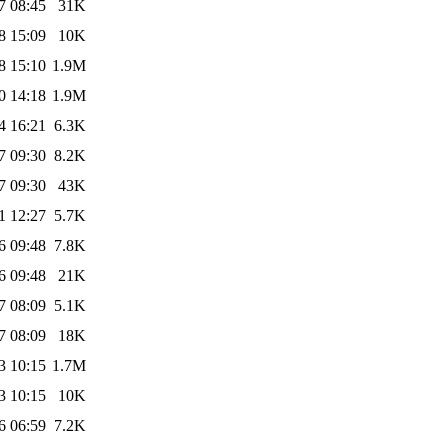
7 08:45
31K
8 15:09
10K
8 15:10
1.9M
0 14:18
1.9M
4 16:21
6.3K
7 09:30
8.2K
7 09:30
43K
1 12:27
5.7K
6 09:48
7.8K
6 09:48
21K
7 08:09
5.1K
7 08:09
18K
3 10:15
1.7M
3 10:15
10K
6 06:59
7.2K