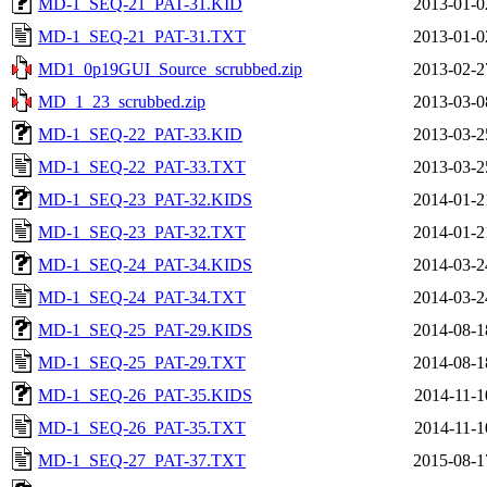
MD-1_SEQ-21_PAT-31.KID
2013-01-0
MD-1_SEQ-21_PAT-31.TXT
2013-01-0
MD1_0p19GUI_Source_scrubbed.zip
2013-02-2
MD_1_23_scrubbed.zip
2013-03-0
MD-1_SEQ-22_PAT-33.KID
2013-03-2
MD-1_SEQ-22_PAT-33.TXT
2013-03-2
MD-1_SEQ-23_PAT-32.KIDS
2014-01-2
MD-1_SEQ-23_PAT-32.TXT
2014-01-2
MD-1_SEQ-24_PAT-34.KIDS
2014-03-2
MD-1_SEQ-24_PAT-34.TXT
2014-03-2
MD-1_SEQ-25_PAT-29.KIDS
2014-08-1
MD-1_SEQ-25_PAT-29.TXT
2014-08-1
MD-1_SEQ-26_PAT-35.KIDS
2014-11-1
MD-1_SEQ-26_PAT-35.TXT
2014-11-1
MD-1_SEQ-27_PAT-37.TXT
2015-08-1