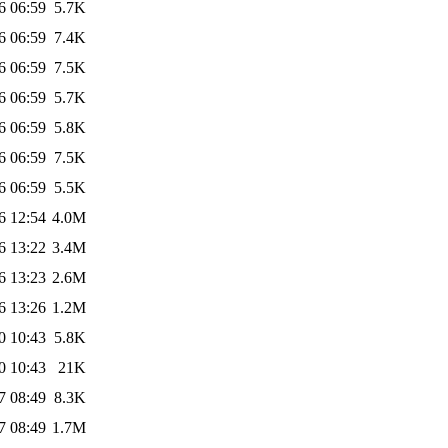
6 06:59
5.7K
6 06:59
7.4K
6 06:59
7.5K
6 06:59
5.7K
6 06:59
5.8K
6 06:59
7.5K
6 06:59
5.5K
6 12:54
4.0M
6 13:22
3.4M
6 13:23
2.6M
6 13:26
1.2M
0 10:43
5.8K
0 10:43
21K
7 08:49
8.3K
7 08:49
1.7M