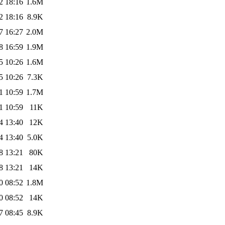
2 18:16
1.6M
2 18:16
8.9K
7 16:27
2.0M
8 16:59
1.9M
5 10:26
1.6M
5 10:26
7.3K
1 10:59
1.7M
1 10:59
11K
4 13:40
12K
4 13:40
5.0K
8 13:21
80K
8 13:21
14K
0 08:52
1.8M
0 08:52
14K
7 08:45
8.9K