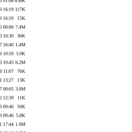
5 01:06
858K
9 16:19
117K
9 16:19
15K
0 00:06
7.4M
0 10:30
36K
7 16:40
1.4M
9 10:10
3.9K
0 10:45
6.2M
0 11:07
76K
1 13:27
13K
7 00:05
3.0M
0 12:39
11K
3 09:46
56K
3 09:46
5.8K
1 17:44
1.9M