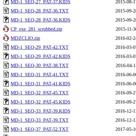
MD-1_SEQ-27_PAT-37.KIDS
2015-08-1
MD-1_SEQ-28_PAT-36.TXT
2015-09-2
MD-1_SEQ-28_PAT-36.KIDS
2015-09-2
CP_exe_281_scrubbed.zip
2015-11-3
MDZCLIO.zip
2016-02-2
MD-1_SEQ-29_PAT-42.TXT
2016-03-0
MD-1_SEQ-29_PAT-42.KIDS
2016-03-0
MD-1_SEQ-30_PAT-38.TXT
2016-04-1
MD-1_SEQ-31_PAT-41.TXT
2016-06-0
MD-1_SEQ-31_PAT-41.KIDS
2016-06-0
MD-1_SEQ-32_PAT-45.TXT
2016-09-2
MD-1_SEQ-32_PAT-45.KIDS
2016-09-2
MD-1_SEQ-33_PAT-39.KIDS
2016-12-1
MD-1_SEQ-33_PAT-39.TXT
2016-12-1
MD-1_SEQ-37_PAT-52.TXT
2017-05-1