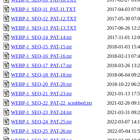
WEBP-1_SEQ-11_PAT-11.TXT
2017-04-03 07:
WEBP-1_SEQ-12_PAT-12.TXT
2017-05-30 07:
WEBP-1_SEQ-13_PAT-13.TXT
2017-06-26 12:
WEBP-1_SEQ-14_PAT-14.txt
2017-11-01 12:
WEBP-1_SEQ-15_PAT-15.txt
2018-01-03 15:
WEBP-1_SEQ-16_PAT-16.txt
2018-02-13 07:
WEBP-1_SEQ-17_PAT-17.txt
2018-03-26 13:
WEBP-1_SEQ-18_PAT-18.txt
2018-06-04 09:
WEBP-1_SEQ-20_PAT-20.txt
2018-10-22 06:
WEBP-1_SEQ-21_PAT-23.txt
2021-01-13 17:
WEBP-1_SEQ-22_PAT-22_scrubbed.txt
2021-02-26 09:
WEBP-1_SEQ-23_PAT-24.txt
2021-03-31 09:
WEBP-1_SEQ-24_PAT-25.txt
2022-03-07 14:
WEBP-1_SEQ-25_PAT-26.txt
2022-05-04 11: