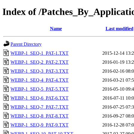
Index of /Patches_By_Applic
Name
Last modified
Parent Directory
WEBP-1_SEQ-1_PAT-1.TXT
2015-12-14 13:
WEBP-1_SEQ-2_PAT-2.TXT
2016-01-19 13:
WEBP-1_SEQ-3_PAT-3.TXT
2016-02-16 08:
WEBP-1_SEQ-4_PAT-4.TXT
2016-03-21 07:
WEBP-1_SEQ-5_PAT-5.TXT
2016-05-10 09:
WEBP-1_SEQ-6_PAT-6.TXT
2016-07-11 10:
WEBP-1_SEQ-7_PAT-7.TXT
2016-07-25 07:
WEBP-1_SEQ-8_PAT-8.TXT
2016-09-27 08:
WEBP-1_SEQ-9_PAT-9.TXT
2016-12-28 07:
WEBP-1_SEQ-10_PAT-10.TXT
2017-02-27 09: