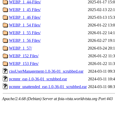
WEBP_1_44-Files/
2025-01-17 15:
WEBP_1_45 Files/
2025-02-13 22:
WEBP_1_46 Files/
2025-03-13 15:
WEBP_1_54 Files/
2026-01-22 13:
WEBP_1_55 Files/
2026-01-22 14:
WEBP_1_56 Files/
2026-02-27 19:
WEBP_1_57/
2026-03-24 20:
WEBP_152 Files/
2026-01-22 11:
WEBP_153 Files/
2026-01-22 11:
cissUserManagement-1.0-36-01_scrubbed.ear
2024-03-11 09:
pcmmr_ear-1.0-36-01_scrubbed.ear
2024-03-11 10:
pcmmr_unattended_ear-1.0-36-01_scrubbed.ear
2024-03-11 08:
Apache/2.4.68 (Debian) Server at foia-vista.worldvista.org Port 443