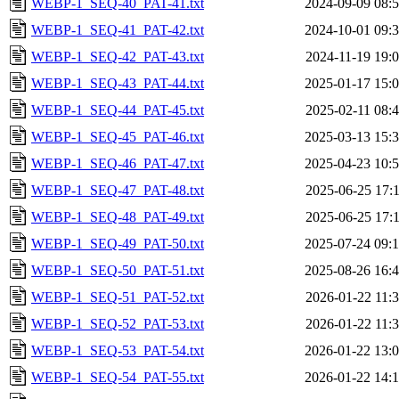
WEBP-1_SEQ-40_PAT-41.txt
2024-09-09 08:
WEBP-1_SEQ-41_PAT-42.txt
2024-10-01 09:
WEBP-1_SEQ-42_PAT-43.txt
2024-11-19 19:
WEBP-1_SEQ-43_PAT-44.txt
2025-01-17 15:
WEBP-1_SEQ-44_PAT-45.txt
2025-02-11 08:
WEBP-1_SEQ-45_PAT-46.txt
2025-03-13 15:
WEBP-1_SEQ-46_PAT-47.txt
2025-04-23 10:
WEBP-1_SEQ-47_PAT-48.txt
2025-06-25 17:
WEBP-1_SEQ-48_PAT-49.txt
2025-06-25 17:
WEBP-1_SEQ-49_PAT-50.txt
2025-07-24 09:
WEBP-1_SEQ-50_PAT-51.txt
2025-08-26 16:
WEBP-1_SEQ-51_PAT-52.txt
2026-01-22 11:
WEBP-1_SEQ-52_PAT-53.txt
2026-01-22 11:
WEBP-1_SEQ-53_PAT-54.txt
2026-01-22 13:
WEBP-1_SEQ-54_PAT-55.txt
2026-01-22 14: