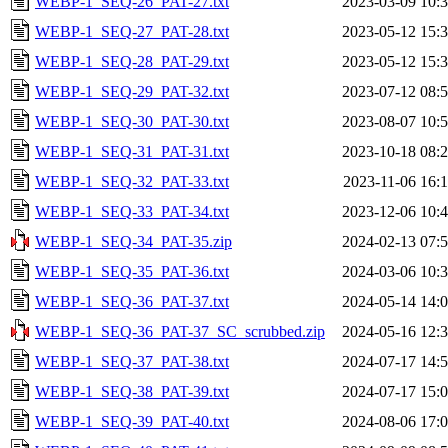
WEBP-1_SEQ-26_PAT-27.txt
2023-03-09 10:
WEBP-1_SEQ-27_PAT-28.txt
2023-05-12 15:
WEBP-1_SEQ-28_PAT-29.txt
2023-05-12 15:
WEBP-1_SEQ-29_PAT-32.txt
2023-07-12 08:
WEBP-1_SEQ-30_PAT-30.txt
2023-08-07 10:
WEBP-1_SEQ-31_PAT-31.txt
2023-10-18 08:
WEBP-1_SEQ-32_PAT-33.txt
2023-11-06 16:
WEBP-1_SEQ-33_PAT-34.txt
2023-12-06 10:
WEBP-1_SEQ-34_PAT-35.zip
2024-02-13 07:
WEBP-1_SEQ-35_PAT-36.txt
2024-03-06 10:
WEBP-1_SEQ-36_PAT-37.txt
2024-05-14 14:
WEBP-1_SEQ-36_PAT-37_SC_scrubbed.zip
2024-05-16 12:
WEBP-1_SEQ-37_PAT-38.txt
2024-07-17 14:
WEBP-1_SEQ-38_PAT-39.txt
2024-07-17 15:
WEBP-1_SEQ-39_PAT-40.txt
2024-08-06 17: