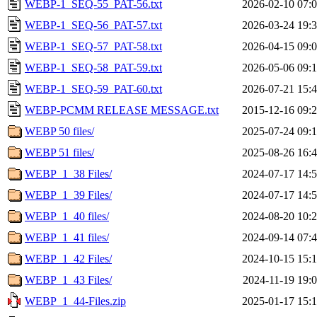
WEBP-1_SEQ-55_PAT-56.txt
2026-02-10 07:
WEBP-1_SEQ-56_PAT-57.txt
2026-03-24 19:
WEBP-1_SEQ-57_PAT-58.txt
2026-04-15 09:
WEBP-1_SEQ-58_PAT-59.txt
2026-05-06 09:
WEBP-1_SEQ-59_PAT-60.txt
2026-07-21 15:
WEBP-PCMM RELEASE MESSAGE.txt
2015-12-16 09:
WEBP 50 files/
2025-07-24 09:
WEBP 51 files/
2025-08-26 16:
WEBP_1_38 Files/
2024-07-17 14:
WEBP_1_39 Files/
2024-07-17 14:
WEBP_1_40 files/
2024-08-20 10:
WEBP_1_41 files/
2024-09-14 07:
WEBP_1_42 Files/
2024-10-15 15:
WEBP_1_43 Files/
2024-11-19 19:
WEBP_1_44-Files.zip
2025-01-17 15: